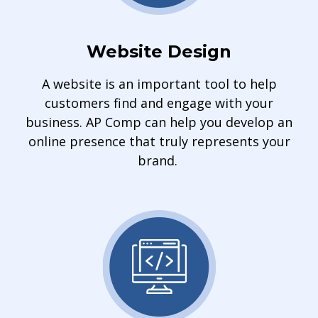
Website Design
A website is an important tool to help
customers find and engage with your
business. AP Comp can help you develop an
online presence that truly represents your
brand.