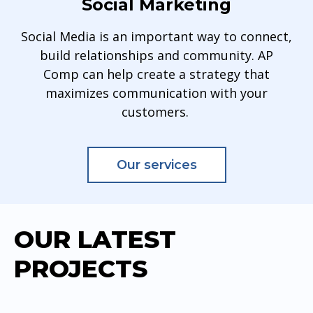
Social Marketing
Social Media is an important way to connect,
build relationships and community. AP
Comp can help create a strategy that
maximizes communication with your
customers.
Our services
OUR LATEST
PROJECTS