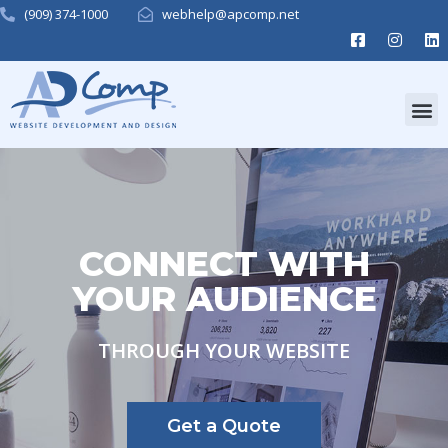
(909) 374-1000
webhelp@apcomp.net
CONNECT WITH
YOUR AUDIENCE
THROUGH YOUR WEBSITE
Get a Quote