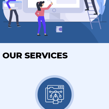
OUR SERVICES