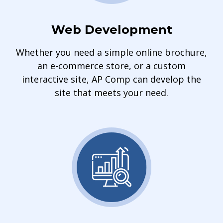
Web Development
Whether you need a simple online brochure,
an e-commerce store, or a custom
interactive site, AP Comp can develop the
site that meets your need.