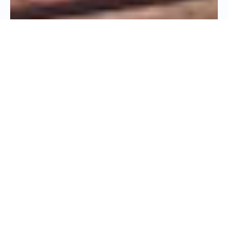
PHYSICIAN