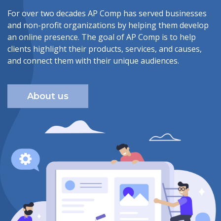
For over two decades AP Comp has served businesses
and non-profit organizations by helping them develop
an online presence. The goal of AP Comp is to help
clients highlight their products, services, and causes,
and connect them with their unique audiences.
About us