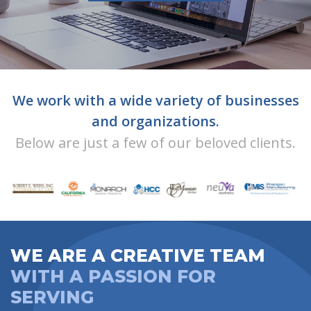
We work with a wide variety of businesses
and organizations.
Below are just a few of our beloved clients.
WE ARE A CREATIVE TEAM
WITH A PASSION FOR
SERVING