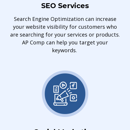
SEO Services
Search Engine Optimization can increase
your website visibility for customers who
are searching for your services or products.
AP Comp can help you target your
keywords.